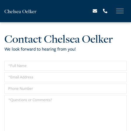
Chelsea Oelker
Contact Chelsea Oelker
We look forward to hearing from you!
Enter
Your
Enter
Name
Your
Enter
Email
Your
Questions
Address
Phone
or
Number
Comments?