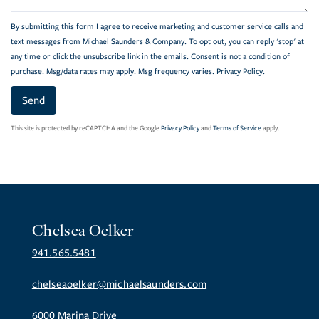
By submitting this form I agree to receive marketing and customer service calls and
text messages from Michael Saunders & Company. To opt out, you can reply 'stop' at
any time or click the unsubscribe link in the emails. Consent is not a condition of
purchase. Msg/data rates may apply. Msg frequency varies.
Privacy Policy
.
Send
This site is protected by reCAPTCHA and the Google
Privacy Policy
and
Terms of Service
apply.
Chelsea Oelker
941.565.5481
chelseaoelker@michaelsaunders.com
6000 Marina Drive