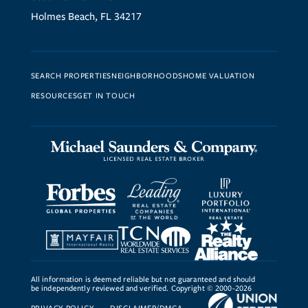
Holmes Beach, FL 34217
SEARCH PROPERTIES
NEIGHBORHOODS
HOME VALUATION
RESOURCES
GET IN TOUCH
All information is deemed reliable but not guaranteed and should
be independently reviewed and verified. Copyright © 2000-2026