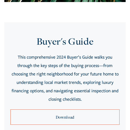
Buyer's Guide
This comprehensive 2024 Buyer’s Guide walks you
through the key steps of the buying process—from
choosing the right neighborhood for your future home to
understanding local market trends, exploring luxury
financing options, and navigating essential inspection and
closing checklists.
Download