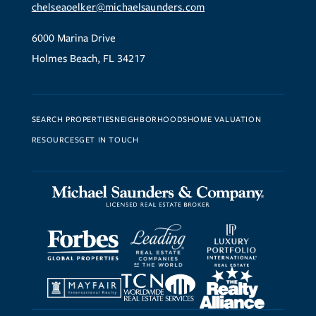
chelseaoelker@michaelsaunders.com
6000 Marina Drive
Holmes Beach, FL 34217
SEARCH PROPERTIES
NEIGHBORHOODS
HOME VALUATION
RESOURCES
GET IN TOUCH