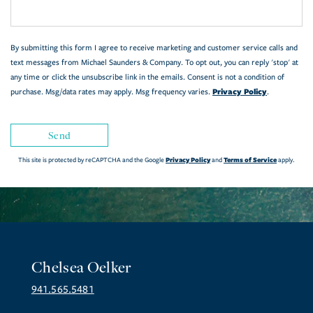
By submitting this form I agree to receive marketing and customer service calls and
text messages from Michael Saunders & Company. To opt out, you can reply 'stop' at
any time or click the unsubscribe link in the emails. Consent is not a condition of
Privacy Policy
purchase. Msg/data rates may apply. Msg frequency varies.
.
Send
Privacy Policy
Terms of Service
This site is protected by reCAPTCHA and the Google
and
apply.
Chelsea Oelker
941.565.5481