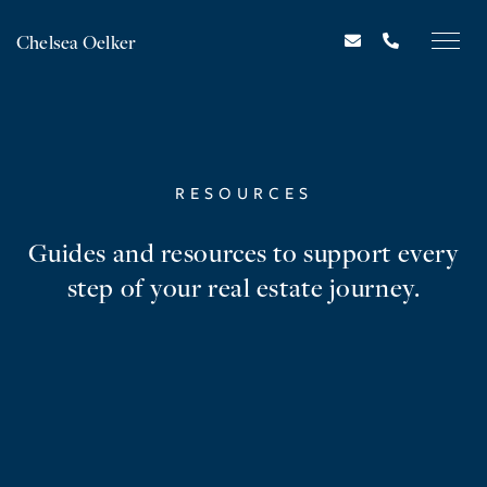
Chelsea Oelker
RESOURCES
Guides and resources to support every
step of your real estate journey.