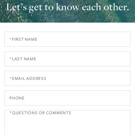
Let’s get to know each other.
First
Name
Last
Name
Email
Phone
Questions
or
Comments?