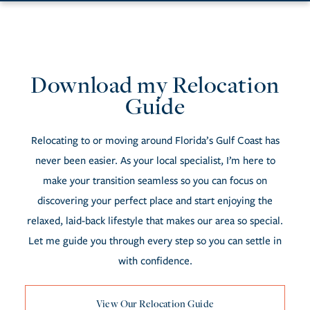
Download my Relocation
Resources
Guide
Relocating to or moving around Florida’s Gulf Coast has
never been easier. As your local specialist, I’m here to
make your transition seamless so you can focus on
discovering your perfect place and start enjoying the
relaxed, laid-back lifestyle that makes our area so special.
Let me guide you through every step so you can settle in
with confidence.
View Our Relocation Guide