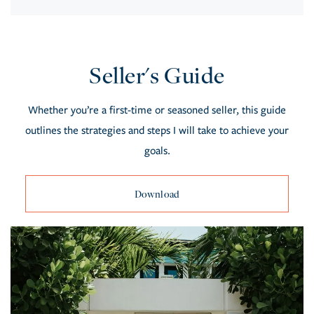
Seller's Guide
Whether you’re a first-time or seasoned seller, this guide
outlines the strategies and steps I will take to achieve your
goals.
Download